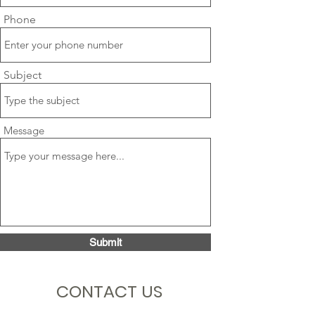
Phone
Subject
Message
Submit
CONTACT US