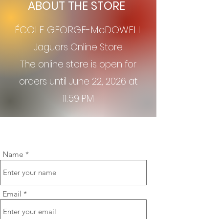
ABOUT THE STORE
ÉCOLE GEORGE-McDOWELL
Jagu
ars Online Store
The online store is open for
orders until June 22, 2026
at
11:59 PM
Name
Email