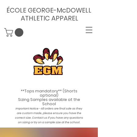
ÉCOLE GEORGE-McDOWELL
ATHLETIC APPAREL
**Tops mandatory** (Shorts
optional)
Sizing Samples available at the
School
Important Notice - All orders are final sale as they
are custom made, please ensure you have the
correct size. Contact us if you have any questions
on sizing or try on a sample size at the school
.